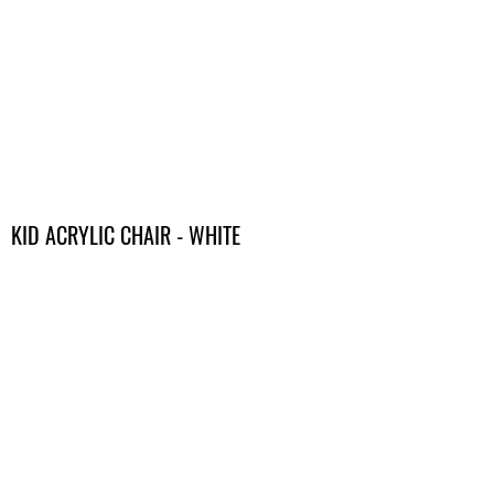
KID ACRYLIC CHAIR - WHITE