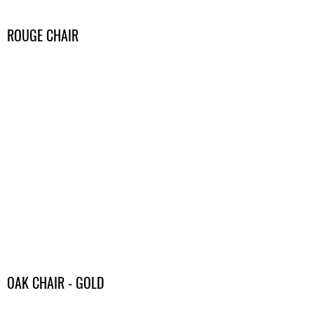
ROUGE CHAIR
OAK CHAIR - GOLD