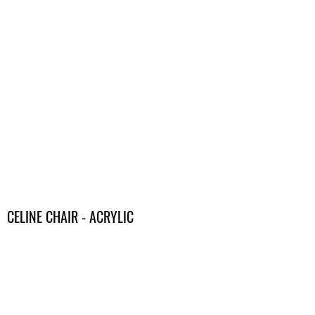
CELINE CHAIR - ACRYLIC