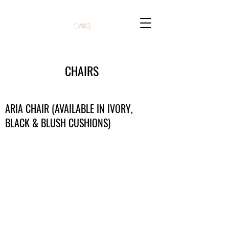
CHAIRS
ARIA CHAIR (AVAILABLE IN IVORY,
BLACK & BLUSH CUSHIONS)