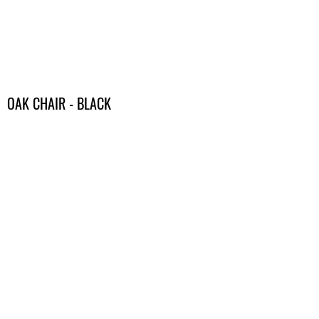
OAK CHAIR - BLACK